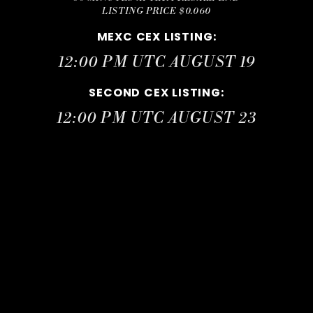
LISTING PRICE $0.060
MEXC CEX LISTING
:
12:00 PM UTC AUGUST 19
SECOND CEX LISTING
:
12:00 PM UTC AUGUST 23