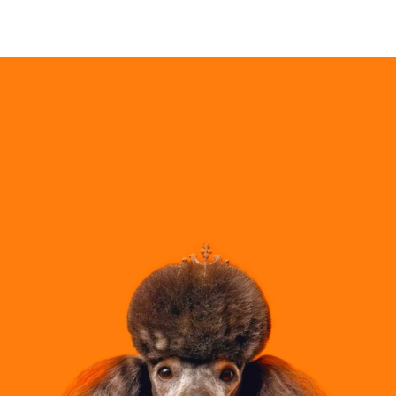
PRESALE HAS ENDED!
•
GET READY TO CLAIM YOUR $P