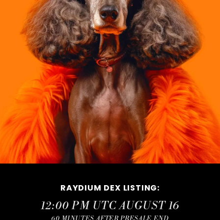
RAYDIUM DEX LISTING
:
12:00 PM UTC AUGUST 16
60 MINUTES AFTER PRESALE END